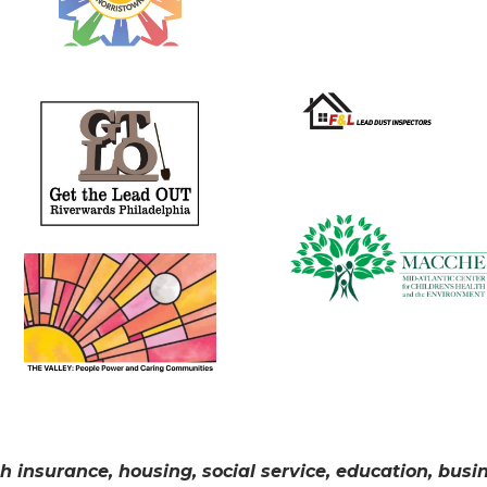
h insurance, housing, social service, education, bus