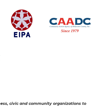
iness, civic and community organizations to