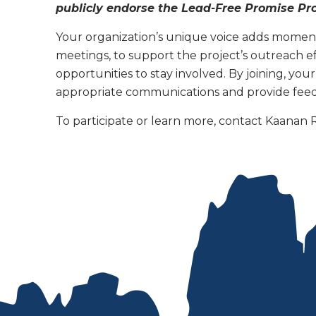
publicly endorse the Lead-Free Promise Pr
Your organization’s unique voice adds moment
meetings, to support the project’s outreach ef
opportunities to stay involved. By joining, you
appropriate communications and provide feed
To participate or learn more, contact Kaanan 