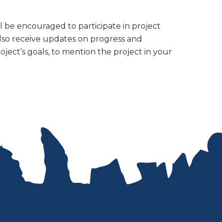
be encouraged to participate in project
 also receive updates on progress and
roject’s goals, to mention the project in your