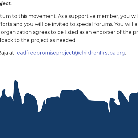
oject.
um to this movement. As a supportive member, you will 
forts and you will be invited to special forums. You will
r organization agrees to be listed as an endorser of the p
back to the project as needed.
Raja at
leadfreepromiseproject@childrenfirstpa.org
.