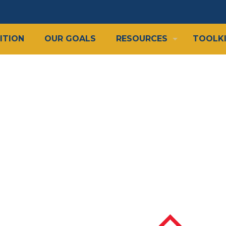
ITION
OUR GOALS
RESOURCES
TOOLK