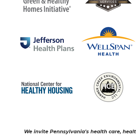
We invite Pennsylvania's health care, healt