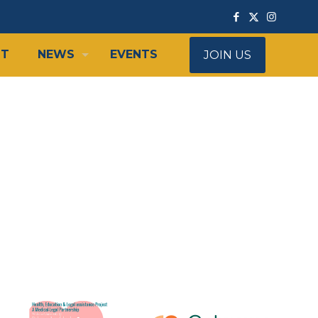
IT
NEWS
EVENTS
JOIN US