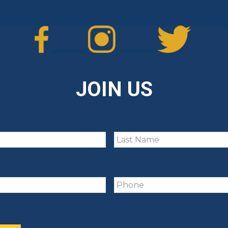
JOIN US
Untitled
Phone