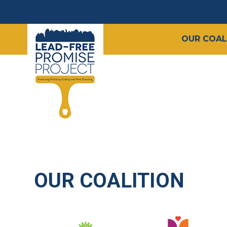
OUR COAL
OUR COALITION