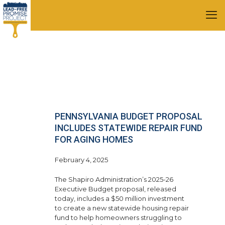
PENNSYLVANIA BUDGET PROPOSAL
INCLUDES STATEWIDE REPAIR FUND
FOR AGING HOMES
February 4, 2025
The Shapiro Administration’s 2025-26
Executive Budget proposal, released
today, includes a $50 million investment
to create a new statewide housing repair
fund to help homeowners struggling to