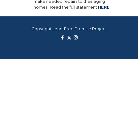
make needed repairs to their aging
homes.. Read the full statement
HERE
.
Copyright Lead-Free Promise Project