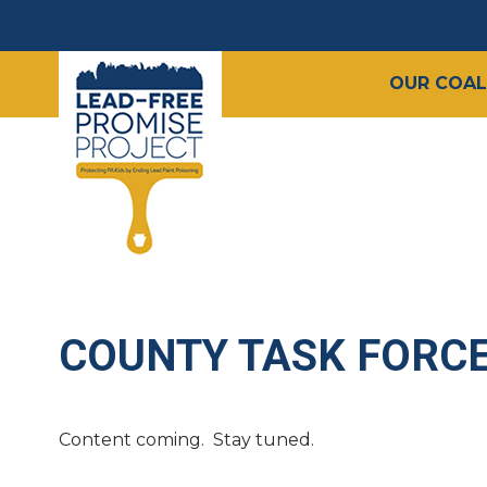
OUR COAL
COUNTY TASK FORC
Content coming. Stay tuned.