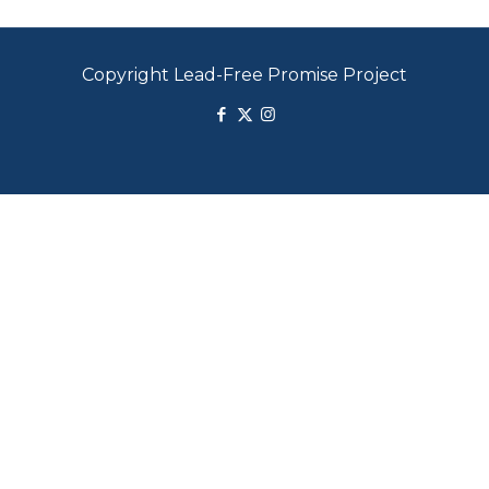
Copyright Lead-Free Promise Project