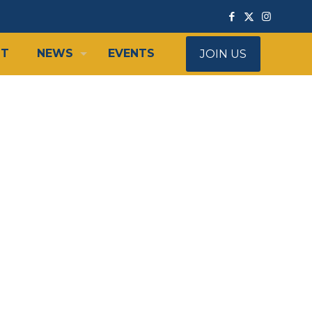
IT
NEWS
EVENTS
JOIN US