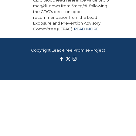
mcg/dL down from 5mcg/dL following
the CDC’s decision upon
recommendation from the Lead
Exposure and Prevention Advisory
Committee (LEPAC).
READ MORE
Copyright Lead-Free Promise Project