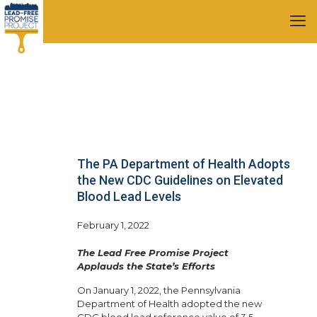
The PA Department of Health Adopts
the New CDC Guidelines on Elevated
Blood Lead Levels
February 1, 2022
The Lead Free Promise Project
Applauds the State’s Efforts
On January 1, 2022, the Pennsylvania
Department of Health adopted the new
CDC blood lead reference value of 3.5