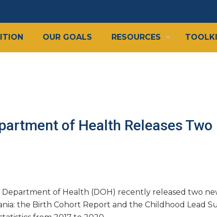
ITION
OUR GOALS
RESOURCES
TOOLK
partment of Health Releases Two
 Department of Health (DOH) recently released two new 
ania: the Birth Cohort Report and the Childhood Lead Su