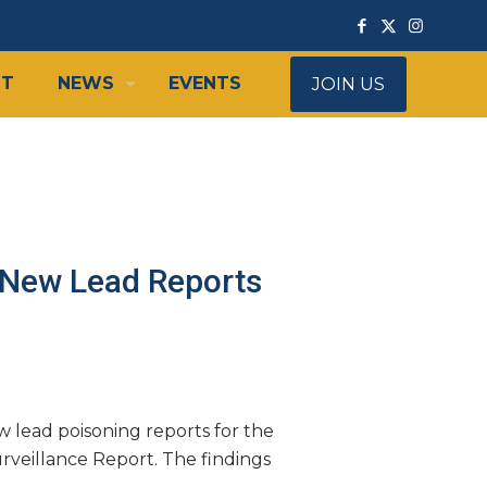
IT
NEWS
EVENTS
JOIN US
 New Lead Reports
lead poisoning reports for the
rveillance Report. The findings