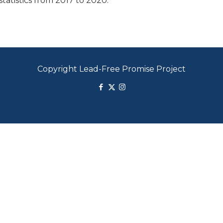
tatistics from 2017 to 2020.
Copyright Lead-Free Promise Project