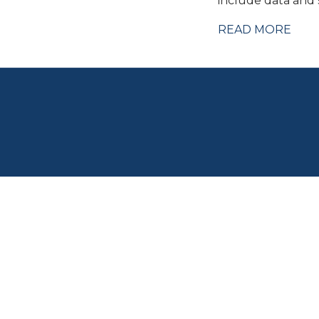
include data and s
READ MORE