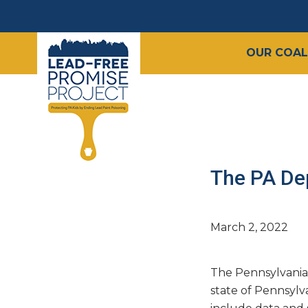
OUR COAL
The PA De
March 2, 2022
The Pennsylvania
state of Pennsylv