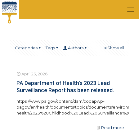
Categories
Tags
Authors
Show all
April 23, 2026
PA Department of Health’s 2023 Lead
Surveillance Report has been released.
https://www.pa.gov/content/dam/copapwp-
pagov/en/health/documents/topics/documents/environment
health/2023%20Childhood%20Lead%20Surveillance%20Ann
Read more