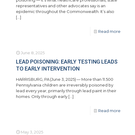
poisoning — it’s what healthcare professionals, state
representatives and other advocates say is an
epidemic throughout the Commonwealth. It’s also
[…]
Read more
June 8, 2025
LEAD POISONING: EARLY TESTING LEADS
TO EARLY INTERVENTION
HARRISBURG, PA (June 3, 2025) — More than 11.500
Pennsylvania children are irreversibly poisoned by
lead every year, primarily through lead paint in their
homes. Only through early
[…]
Read more
May 3, 2025