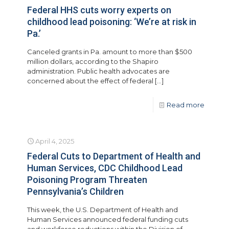
Federal HHS cuts worry experts on
childhood lead poisoning: ‘We’re at risk in
Pa.’
Canceled grants in Pa. amount to more than $500
million dollars, according to the Shapiro
administration. Public health advocates are
concerned about the effect of federal
[…]
Read more
April 4, 2025
Federal Cuts to Department of Health and
Human Services, CDC Childhood Lead
Poisoning Program Threaten
Pennsylvania’s Children
This week, the U.S. Department of Health and
Human Services announced federal funding cuts