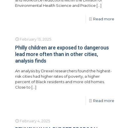
and workforce reductions within the Division of
Environmental Health Science and Practice
[…]
Read more
February 13, 2025
Philly children are exposed to dangerous
lead more often than in other cities,
analysis finds
An analysis by Drexel researchers found the highest-
risk cities had higher rates of poverty, a higher
percent of Black residents and more old homes.
Close to
[…]
Read more
February 4, 2025