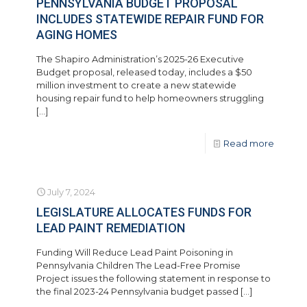
PENNSYLVANIA BUDGET PROPOSAL
INCLUDES STATEWIDE REPAIR FUND FOR
AGING HOMES
The Shapiro Administration’s 2025-26 Executive
Budget proposal, released today, includes a $50
million investment to create a new statewide
housing repair fund to help homeowners struggling
[…]
Read more
July 7, 2024
LEGISLATURE ALLOCATES FUNDS FOR
LEAD PAINT REMEDIATION
Funding Will Reduce Lead Paint Poisoning in
Pennsylvania Children The Lead-Free Promise
Project issues the following statement in response to
the final 2023-24 Pennsylvania budget passed
[…]