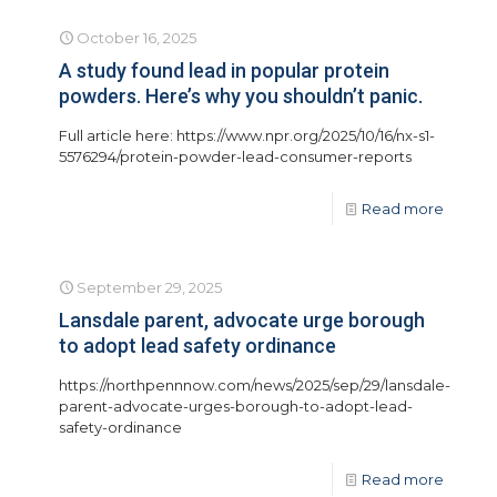
October 16, 2025
A study found lead in popular protein
powders. Here’s why you shouldn’t panic.
Full article here: https://www.npr.org/2025/10/16/nx-s1-
5576294/protein-powder-lead-consumer-reports
Read more
September 29, 2025
Lansdale parent, advocate urge borough
to adopt lead safety ordinance
https://northpennnow.com/news/2025/sep/29/lansdale-
parent-advocate-urges-borough-to-adopt-lead-
safety-ordinance
Read more