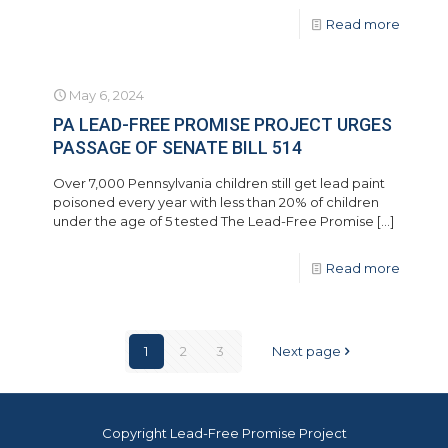
Read more
May 6, 2024
PA LEAD-FREE PROMISE PROJECT URGES
PASSAGE OF SENATE BILL 514
Over 7,000 Pennsylvania children still get lead paint
poisoned every year with less than 20% of children
under the age of 5 tested The Lead-Free Promise
[…]
Read more
1
2
3
Next page
Copyright Lead-Free Promise Project