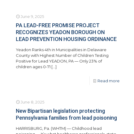
June 9, 2025
PA LEAD-FREE PROMISE PROJECT
RECOGNIZES YEADON BOROUGH ON
LEAD PREVENTION HOUSING ORDINANCE
Yeadon Ranks 4th in Municipalities in Delaware
County with Highest Number of Children Testing
Positive for Lead YEADON, PA — Only 23% of
children ages 0-71
[…]
Read more
June 8, 2025
New Bipartisan legislation protecting
Pennsylvania families from lead poisoning
HARRISBURG, Pa. (WHTM) — Childhood lead